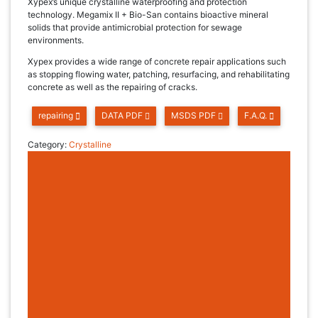
Xypex’s unique crystalline waterproofing and protection
technology. Megamix II + Bio-San contains bioactive mineral
solids that provide antimicrobial protection for sewage
environments.
Xypex provides a wide range of concrete repair applications such
as stopping flowing water, patching, resurfacing, and rehabilitating
concrete as well as the repairing of cracks.
repairing
DATA PDF
MSDS PDF
F.A.Q.
Category:
Crystalline