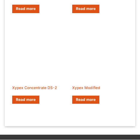
Read more
Read more
Xypex Concentrate DS-2
Xypex Modified
Read more
Read more