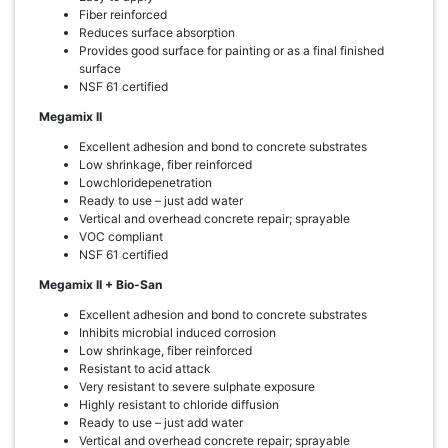
Fiber reinforced
Reduces surface absorption
Provides good surface for painting or as a final finished
surface
NSF 61 certified
Megamix II
Excellent adhesion and bond to concrete substrates
Low shrinkage, fiber reinforced
Lowchloridepenetration
Ready to use – just add water
Vertical and overhead concrete repair; sprayable
VOC compliant
NSF 61 certified
Megamix II + Bio-San
Excellent adhesion and bond to concrete substrates
Inhibits microbial induced corrosion
Low shrinkage, fiber reinforced
Resistant to acid attack
Very resistant to severe sulphate exposure
Highly resistant to chloride diffusion
Ready to use – just add water
Vertical and overhead concrete repair; sprayable