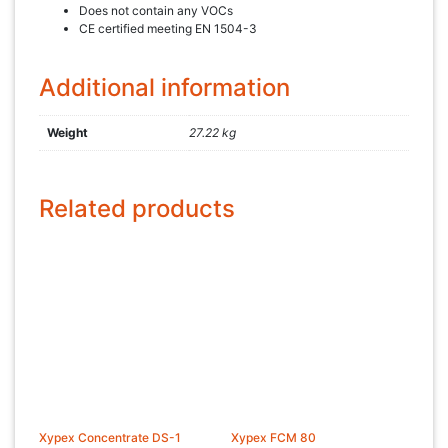
Does not contain any VOCs
CE certified meeting EN 1504-3
Additional information
Weight
27.22 kg
Related products
Xypex Concentrate DS-1
Xypex FCM 80