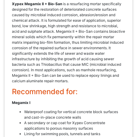
Xypex Megamix II + Bio-San
is a resurfacing mortar specifically
designed for the restoration of deteriorated concrete surfaces
caused by microbial induced corrosion, abrasion/erosion and
chemical attack. It is formulated for ease of application, superior
bond, low shrinkage, high strength and resistance to microbial,
acid and sulphate attack. Megamix II + Bio-San contains bioactive
mineral solids which fix permanently within the repair mortar
matrix impairing bio-film formation, thus limiting microbial induced
corrosion of the repaired surface in sewer environments. It
significantly extends the life of sewer and waste water
infrastructure by inhibiting the growth of acid causing sewer
bacteria such as Thiobacillus that cause MIC (microbial induced
corrosion). In most applications, such as manhole resurfacing,
Megamix II + Bio-San can be used to replace epoxy linings and
calcium aluminate repair mortars.
Recommended for:
Megamix I
Waterproof coating for vertical concrete block surfaces
and cast-in-place concrete walls
A secondary or cap coat for Xypex Concentrate
applications to porous masonry surfaces
Lining for swimming pools, tunnels and tanks