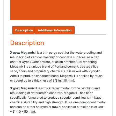
Description
Additional information
Description
Xypex Megamix I
is a thin parge coat for the waterproofing and
resurfacing of vertical masonry or concrete surfaces, as a cap
coat for Xypex Concentrate, or as an architectural rendering.
Megamix I is a unique blend of Portland cement, treated silica
sand, fibers and proprietary chemicals. It is mixed with Xycrylic
Admix to produce enhanced bond. Megamix I is applied by brush
or trowel up to a thickness of 3/8 in. (10 mm).
Xypex Megamix II
is a thick repair mortar for the patching and
resurfacing of deteriorated concrete. Megamix II has been
specifically formulated to produce superior bond, low shrinkage,
chemical durability and high strength. It is a one component mortar
and can be either sprayed or trowel applied at a thickness of 3/8″
– 2″ (10 – 50 mm).