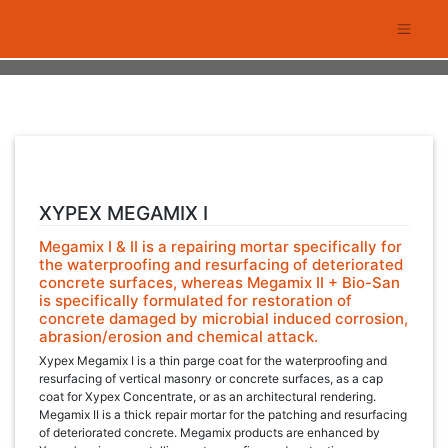
Skip
to
content
XYPEX MEGAMIX I
Megamix I & II is a repairing mortar specifically for
the waterproofing and resurfacing of deteriorated
concrete surfaces, whereas Megamix II + Bio-San
is specifically formulated for restoration of
concrete damaged by microbial induced corrosion,
abrasion/erosion and chemical attack.
Xypex Megamix I is a thin parge coat for the waterproofing and
resurfacing of vertical masonry or concrete surfaces, as a cap
coat for Xypex Concentrate, or as an architectural rendering.
Megamix II is a thick repair mortar for the patching and resurfacing
of deteriorated concrete. Megamix products are enhanced by