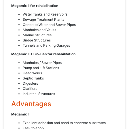
Megamix II for rehabilitation
Water Tanks and Reservoirs
Sewage Treatment Plants
Concrete Water and Sewer Pipes
Manholes and Vaults
Marine Structures
Bridge Structures
Tunnels and Parking Garages
Megamix II + Bio-San for rehabilitation
Manholes / Sewer Pipes
Pump and Lift Stations
Head Works
Septic Tanks
Digesters
Clarifiers
Industrial Structures
Advantages
Megamix I
Excellent adhesion and bond to concrete substrates
Easy to apply