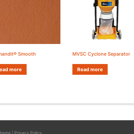
andit® Smooth
MVSC Cyclone Separator
ead more
Read more
Theme
|
Privacy Policy