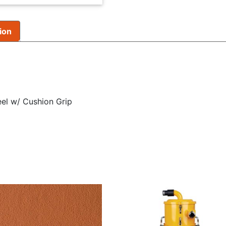
ion
eel w/ Cushion Grip