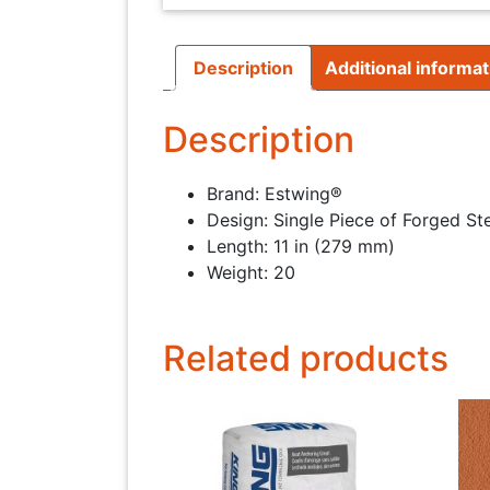
Description
Additional informat
Description
Brand: Estwing®
Design: Single Piece of Forged St
Length: 11 in (279 mm)
Weight: 20
Related products