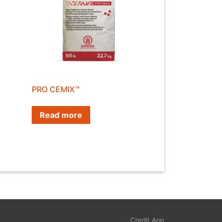
PRO CEMIX™
Read more
Credit App