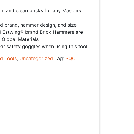
rim, and clean bricks for any Masonry
d brand, hammer design, and size
stwing® brand Brick Hammers are
 Global Materials
 safety goggles when using this tool
d Tools
,
Uncategorized
Tag:
SQC