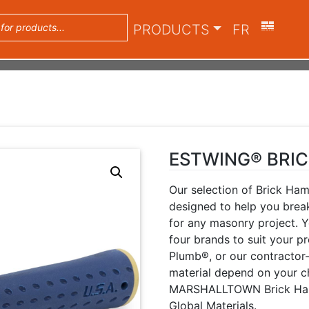
PRODUCTS
FR
ESTWING® BRI
Our selection of Brick Ha
designed to help you break
for any masonry project. 
four brands to suit your
Plumb®, or our contracto
material depend on your c
MARSHALLTOWN Brick Ham
Global Materials.