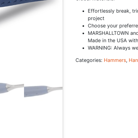
Effortlessly break, t
project
Choose your preferre
MARSHALLTOWN and E
Made in the USA with
WARNING: Always wear
Categories:
Hammers
,
Han