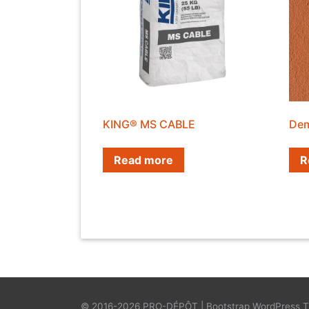
KING® MS CABLE
Dem
Read more
R
© 2016-2026
PRO-DÉPÔT
|
Bootstrap WordPress 