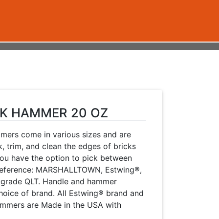
CK HAMMER 20 OZ
mmers come in various sizes and are
, trim, and clean the edges of bricks
You have the option to pick between
 preference: MARSHALLTOWN, Estwing®,
r-grade QLT. Handle and hammer
hoice of brand. All Estwing® brand and
mers are Made in the USA with